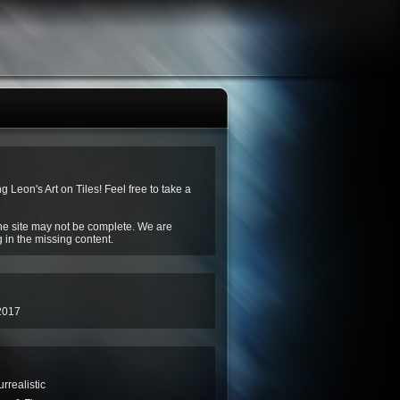
ng Leon's Art on Tiles! Feel free to take a
he site may not be complete. We are
g in the missing content.
2017
rrealistic