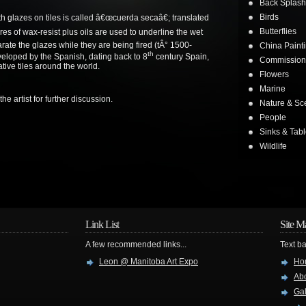
Back Splash
Birds
th glazes on tiles is called â€œcuerda secaâ€; translated
Butterflies
es of wax-resist plus oils are used to underline the wet
arate the glazes while they are being fired (tÂ° 1500-
China Painti
th
eloped by the Spanish, dating back to 8
century Spain,
Commission
tive tiles around the world.
Flowers
Marine
he artist for further discussion.
Nature & Sc
People
Sinks & Tab
Wildlife
Link List
Site M
A few recommended links...
Text ba
Leon @ Manitoba Art Expo
Ho
Abo
Gal