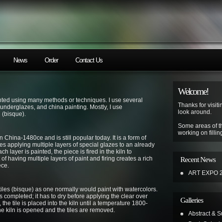
News
Order
Contact Us
Welcome!
inted using many methods or techniques. I use several
Thanks for visiti
 underglazes, and china painting. Mostly, I use
look around.
 (bisque).
Some areas of t
working on fillin
n China-1480ce and is still popular today. It is a form of
es applying multiple layers of special glazes to an already
h layer is painted, the piece is fired in the kiln to
of having multiple layers of paint and firing creates a rich
Recent News
ece.
ART EXPO 
iles (bisque) as one normally would paint with watercolors.
s completed; it has to dry before applying the clear over
Galleries
, the tile is placed into the kiln until a temperature 1800-
he kiln is opened and the tiles are removed.
Abstract & Su