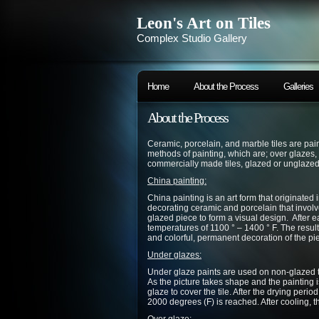
Leon's Art on Tiles
Complex Studio Gallery
Home
About the Process
Galleries
About the Process
Ceramic, porcelain, and marble tiles are pa
methods of painting, which are; over glazes,
commercially made tiles, glazed or unglazed
China painting:
China painting is an art form that originated i
decorating ceramic and porcelain that involv
glazed piece to form a visual design. After eac
temperatures of 1100 ° – 1400 ° F. The result 
and colorful, permanent decoration of the pi
Under glazes:
Under glaze paints are used on non-glazed t
As the picture takes shape and the painting i
glaze to cover the tile. After the drying period
2000 degrees (F) is reached. After cooling, t