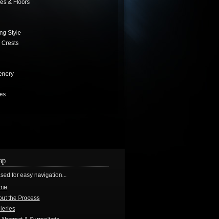
es & Floors
ng Style
 Crests
enery
les
ap
sed for easy navigation...
me
ut the Process
leries