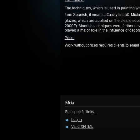
Over glaze:
The techniques, which is used in painting wi
from Spanish, it means â€œdry lineâ€. Mixtur
glazes, which are applied on the tiles to sep
2000F). Moorish techniques were further dev
played a major role in the influence of decora
Price:
Work without prices requires clients to email t
Meta
Site specific links...
Log in
Valid
XHTML