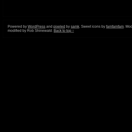
Powered by
WordPress
and
pixeled
by
samk
. Sweet icons by
famfamfam
. Mod
modified by Rob Shinewald.
Back to top ↑