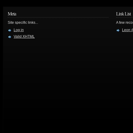
Meta
Link List
Site specific links...
A few reco
Log in
Leon @
Valid
XHTML