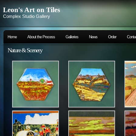
Leon's Art on Tiles
Complex Studio Gallery
Home
About the Process
Galleries
News
Order
Conta
Nature & Scenery