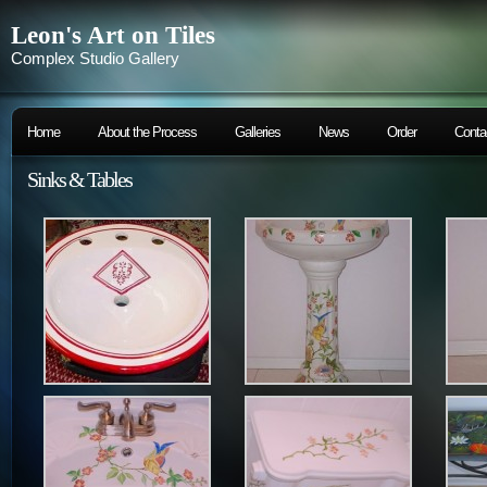
Leon's Art on Tiles
Complex Studio Gallery
Home
About the Process
Galleries
News
Order
Conta
Sinks & Tables