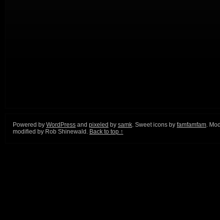
Powered by
WordPress
and
pixeled
by
samk
. Sweet icons by
famfamfam
. Mod
modified by Rob Shinewald.
Back to top ↑