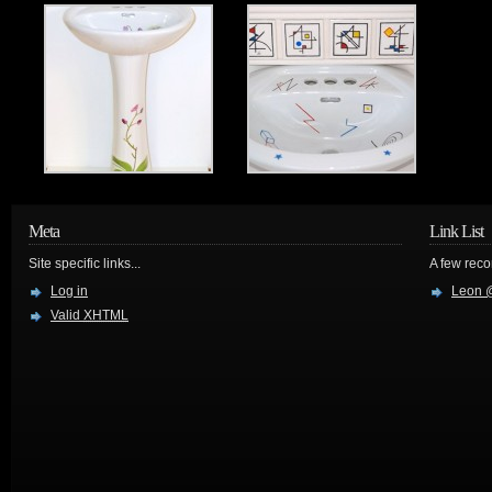
Meta
Link List
Site specific links...
A few reco
Log in
Leon @
Valid
XHTML