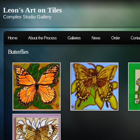
Leon's Art on Tiles
Complex Studio Gallery
Home
About the Process
Galleries
News
Order
Conta
Butterflies