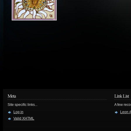
Meta
Link List
Site specific links...
A few reco
Log in
Leon @
Valid
XHTML