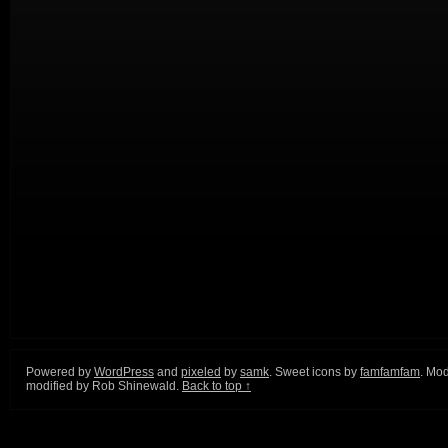
Powered by
WordPress
and
pixeled
by
samk
. Sweet icons by
famfamfam
. Mod
modified by Rob Shinewald.
Back to top ↑